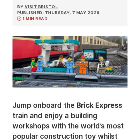
BY
VISIT BRISTOL
PUBLISHED: THURSDAY, 7 MAY 2026
1 MIN READ
Jump onboard the
Brick Express
train and enjoy a building
workshops with the world’s most
popular construction toy whilst