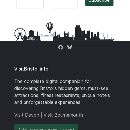
Subscribe
VisitBristol.info
The complete digital companion for
discovering Bristol's hidden gems, must-see
attractions, finest restaurants, unique hotels
and unforgettable experiences.
Visit Devon
|
Visit Bournemouth