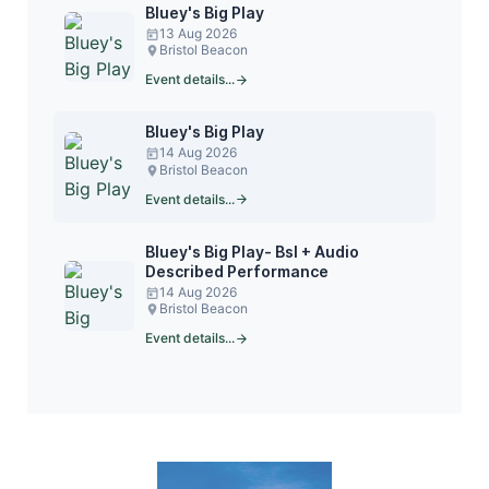
Bluey's Big Play
13 Aug 2026
Bristol Beacon
Event details...
Bluey's Big Play
14 Aug 2026
Bristol Beacon
Event details...
Bluey's Big Play- Bsl + Audio
Described Performance
14 Aug 2026
Bristol Beacon
Event details...