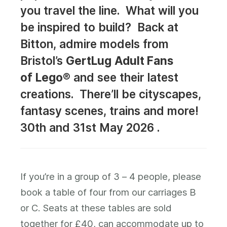
you travel the line. What will you
be inspired to build? Back at
Bitton, admire models from
Bristol’s
GertLug
Adult Fans
of
Lego®
and see their latest
creations. There’ll be cityscapes,
fantasy scenes, trains and more!
30th and 31st May 2026 .
If you’re in a group of 3 – 4 people, please
book a table of four from our carriages B
or C. Seats at these tables are sold
together for £40, can accommodate up to