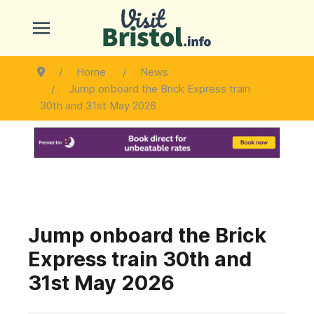
Home
News
Jump onboard the Brick Express train
30th and 31st May 2026
Jump onboard the Brick
Express train 30th and
31st May 2026