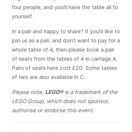
four people, and you’ll have the table all to
yourself.
In a pair and happy to share? If you’d like to
join us as a pair, and don’t want to pay for a
whole table of 4, then please book a pair
of seats from the tables of 4 in carriage A.
Pairs of seats here cost £20. Some tables
of two are also available in C.
Please note,
LEGO®
is a trademark of the
LEGO Group, which does not sponsor,
authorise or endorse this event.