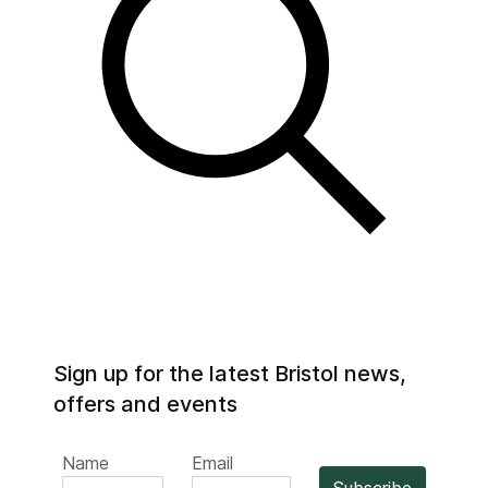
Sign up for the latest Bristol news,
offers and events
Name
Email