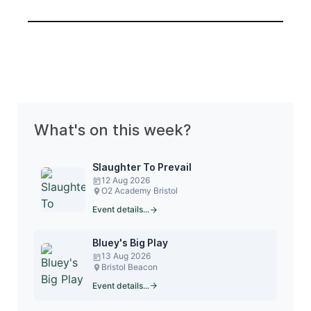
What's on this week?
Slaughter To Prevail
12 Aug 2026
O2 Academy Bristol
Event details...
Bluey's Big Play
13 Aug 2026
Bristol Beacon
Event details...