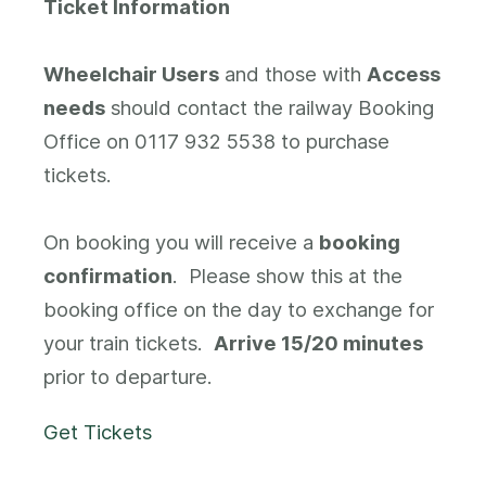
Ticket Information
Wheelchair Users
and those with
Access
needs
should contact the railway Booking
Office on 0117 932 5538 to purchase
tickets.
On booking you will receive a
booking
confirmation
. Please show this at the
booking office on the day to exchange for
your train tickets.
Arrive 15/20 minutes
prior to departure.
Get Tickets